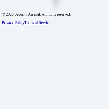
©
2026
Security Arsenal. All rights reserved.
Privacy Policy
Terms of Service