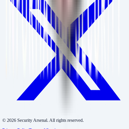
©
2026
Security Arsenal. All rights reserved.