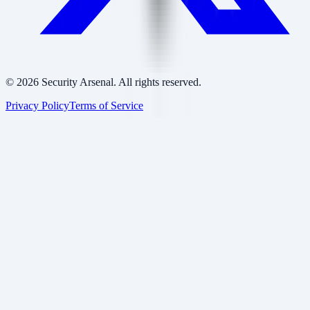
©
2026
Security Arsenal. All rights reserved.
Privacy Policy
Terms of Service