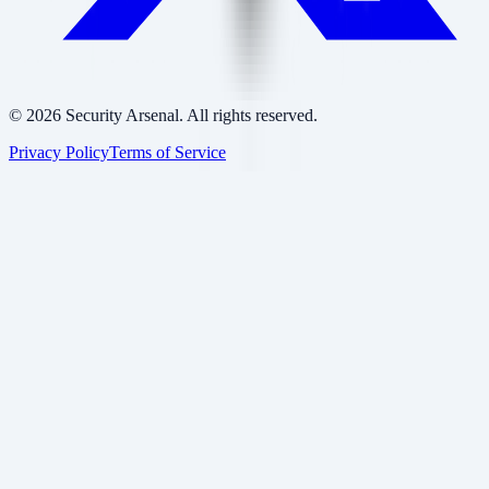
©
2026
Security Arsenal. All rights reserved.
Privacy Policy
Terms of Service