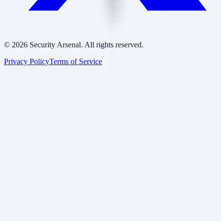
©
2026
Security Arsenal. All rights reserved.
Privacy Policy
Terms of Service