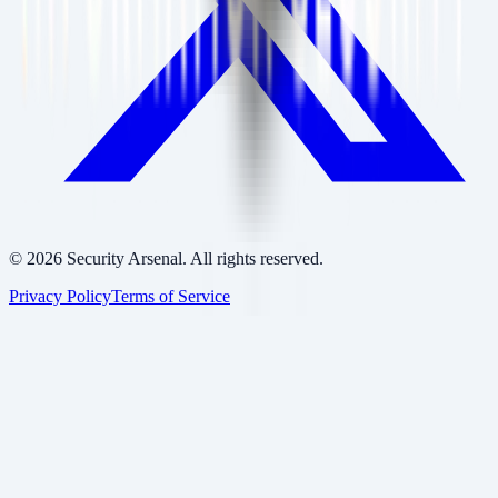
©
2026
Security Arsenal. All rights reserved.
Privacy Policy
Terms of Service