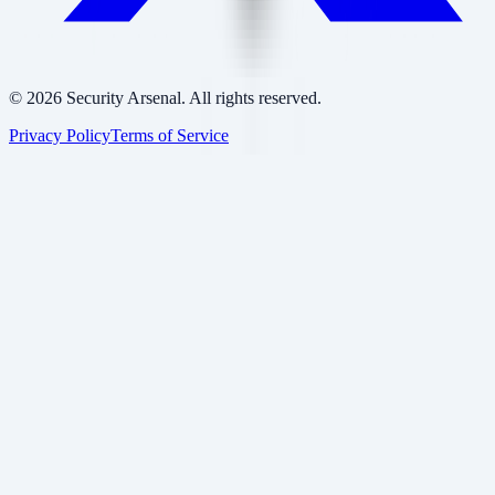
©
2026
Security Arsenal. All rights reserved.
Privacy Policy
Terms of Service