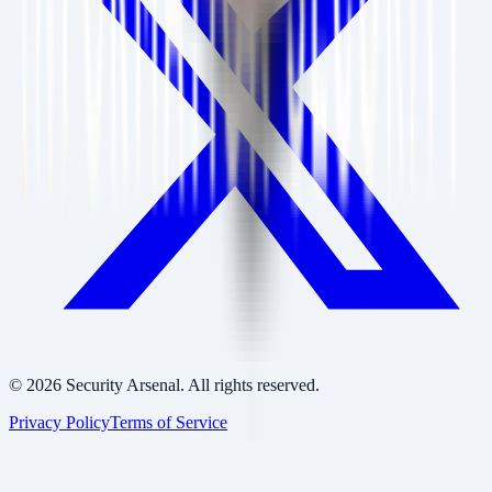
©
2026
Security Arsenal. All rights reserved.
Privacy Policy
Terms of Service