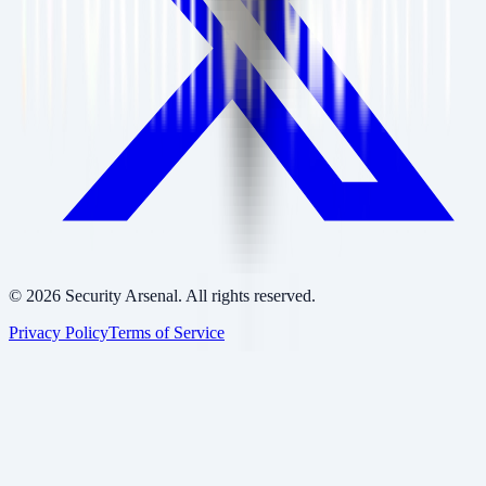
©
2026
Security Arsenal. All rights reserved.
Privacy Policy
Terms of Service