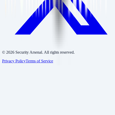
©
2026
Security Arsenal. All rights reserved.
Privacy Policy
Terms of Service