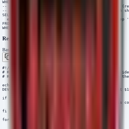
WHERE Mtime > now() - 7d

-- Identify APKs with NFC permissions using dumpsys (re
-- Note: This VQL assumes an Android collection with sh
SELECT *,

  exec_shell("dumpsys package " + FullPath + " | grep '
FROM glob(globs="/data/app/*.apk")

Remediation Script
Bash / Shell
Copy
#!/bin/bash

# Remediation script to disable Unknown Sources and ide
# Requires ADB (Android Debug Bridge) configured on the
echo "[+] Checking for ADB devices..."

DEVICES=$(adb devices | grep -v "List" | awk '{print $1
if [ -z "$DEVICES" ]; then

    echo "[-] No devices found. Please ensure ADB is co
    exit 1

fi

for DEVICE in $DEVICES; do

    echo "[+] Processing Device: $DEVICE"
