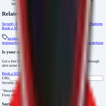
baseline of detection for known NFCShare variants.
Related Resources
Security Arsenal Incident Response Services
AlertMonitor Platform
Book a SOC Assessment
incident-response Intel Hub
incident-response
ransomware
breach-
response
forensics
dfir
android-malware
nfcshare
mobile-threat-defense
Is your security operations ready?
Get a free SOC assessment or see how AlertMonitor cuts through
alert noise with automated triage.
Book a SOC Assessment
See AlertMonitor in Action
URL
Fax
Security Arsenal
"Breaches aren’t obvious. Our response is."
From silent intrusions to bold attacks, we catch them all.
Services