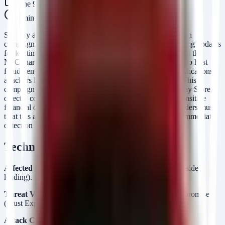
June 9, 2026
5
min read
Security analysts have identified a sophisticated distribution
campaign targeting Android users, specifically those seeking updates
for legitimate banking applications. The threat actor behind the
NFCShare malware has weaponized GitHub repositories to host
fraudulent updates. By impersonating trusted banking applications,
attackers lure victims into side-loading malicious APKs. This
campaign bypasses the security controls of the Google Play Store,
directly compromising endpoint integrity and exposing sensitive
financial data to NFC interception and exfiltration. Defenders must
treat this as an active supply-chain threat and implement immediate
detection mechanisms for unofficial app sources.
Technical Analysis
Affected Platform:
Android OS (all versions supporting side-
loading).
Threat Vector:
Social Engineering / Supply Chain Compromise
(Trust Exploitation).
Attack Chain: