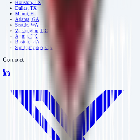
Houston, TX
Dallas, TX
Miami, FL
Atlanta, GA
Seattle, WA
Washington, DC
Austin, TX
Boston, MA
San Francisco, CA
Connect