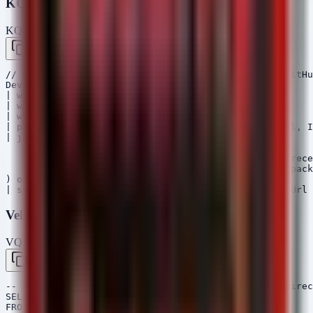
KQL (Microsoft Sentinel / Defender)
KQL — Microsoft Sentinel / Defender
Copy
// Hunt for Android devices downloading APKs from GitHu
DeviceNetworkEvents

| where ActionType == "ConnectionSuccess"

| where RemoteUrl has "github.com" 

| where RemoteUrl has ".apk"

| project Timestamp, DeviceId, DeviceName, RemoteUrl, I
| join kind=leftouter (

    DeviceProcessEvents

    | where Timestamp >= ago(1h) // Correlate with rece
    | where ProcessVersionInfoInternalFileName =~ "pack
) on DeviceId

Velociraptor VQL
VQL — Velociraptor
Copy
-- Hunt for recently downloaded APK files in user direc
SELECT FullPath, Size, Mtime, Atime, Mode

FROM glob(globs="/*/Download/*.apk")
