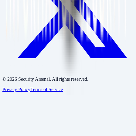
©
2026
Security Arsenal. All rights reserved.
Privacy Policy
Terms of Service