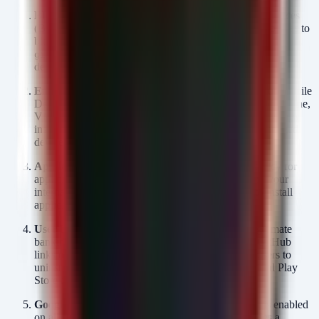
Block GitHub at the Proxy:
For corporate mobile devices
(BYOD or COPE), implement web proxy filtering policies to
block access to
and
raw.githubusercontent.com
unless the user role explicitly requires
github.com
development access.
Enforce "Install Unknown Apps" Policy:
Use your Mobile
Device Management (MDM) solution (e.g., Microsoft Intune,
VMware Workspace ONE) to explicitly disable the "Allow
installation from unknown sources" setting for all managed
devices.
Application Whitelisting:
Enforce an allow-list policy for
application stores. Only the Google Play Store (and your
internal enterprise app store) should be permitted to install
applications.
User Education:
Immediately notify users that legitimate
banking applications
never
distribute updates via GitHub
links or require manual APK downloads. Instruct users to
uninstall any banking app installed outside the official Play
Store and report it to the security team.
Google Play Protect:
Ensure Google Play Protect is enabled
on all fleet devices. While not bulletproof, it provides a