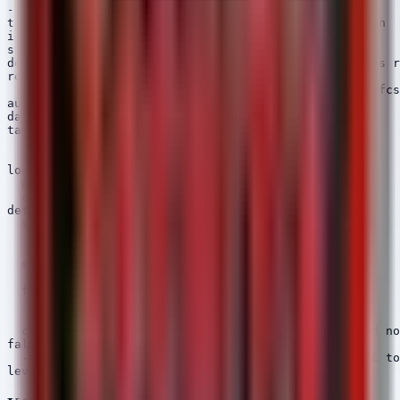
---

title: NFCShare - Sideloading App with NFC Permission

id: 5b2c3d4e-5f6a-7b8c-9d0e-1f2a3b4c5d6e

status: experimental

description: Detects installation of Android packages r
references:

  - https://www.bleepingcomputer.com/news/security/nfcs
author: Security Arsenal

date: 2026/04/22

tags:

  - attack.execution

  - attack.t1204

logsource:

  product: android

  category: package_installation

detection:

  selection_source:

    InstallerPackageName|endswith:

      - 'com.android.packageinstaller'

  selection_perm:

    Permissions|contains: 'android.permission.NFC'

  filter_legit_store:

    InstallerPackageName:

      - 'com.android.vending'

  condition: selection_source and selection_perm and no
falsepositives:

  - Legitimate corporate sideloading of internal NFC to