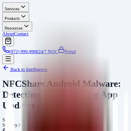
Services
Products
Resources
About
Contact
(972) 999-9900
24/7 NOC
Portal
Back to Intelligence
NFCShare Android Malware:
Detecting Fake Banking App
Updates on GitHub
SA
Security Arsenal Team