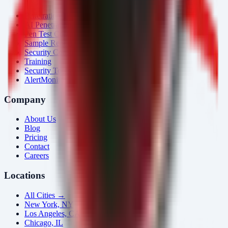
Penetration Testing
AI Penetration Testing
Pen Test Cost
Sample Report
Security Consulting
Training
Security Tools
AlertMonitor
Company
About Us
Blog
Pricing
Contact
Careers
Locations
All Cities →
New York, NY
Los Angeles, CA
Chicago, IL