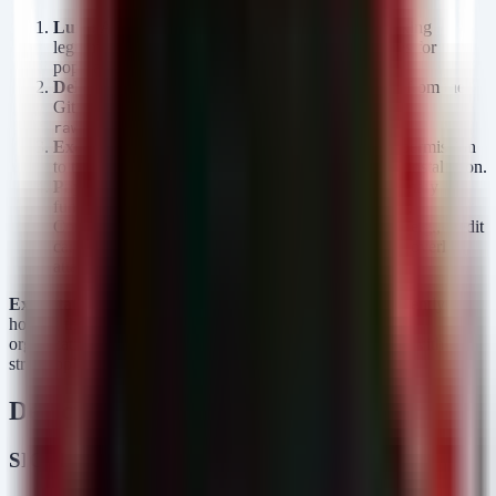
Lure:
Attackers create GitHub repositories mimicking
legitimate banking apps or posting "update" notices for
popular financial software.
Delivery:
Victims download the APK file directly from the
GitHub repository (often from
).
raw.githubusercontent.com
Execution:
User grants "Install Unknown Apps" permission
to the browser or file manager, triggering the APK installation.
Payload:
The NFCShare malware deploys. Its primary
functionality involves abusing Android's Near Field
Communication (NFC) hardware to intercept data (e.g., credit
card info) or emulate tags, combined with standard overlay
attacks to harvest banking credentials.
Exploitation Status:
Active. GitHub repositories are currently
hosting these malicious files, making this a live threat to
organizations allowing BYOD or managing mobile fleets without
strict application whitelisting.
Detection & Response
SIGMA Rules