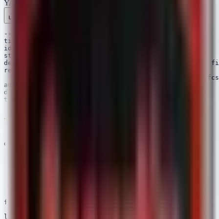
YAML
Rule 1 .yml
Rule 2 .yml
Copy
---

title: Potential NFCShare - APK Download from GitHub

id: 4a1b2c3d-4e5f-6a7b-8c9d-0e1f2a3b4c5d

status: experimental

description: Detects Android devices downloading APK fi
references:

  - https://www.bleepingcomputer.com/news/security/nfcs
author: Security Arsenal

date: 2026/04/22

tags:

  - attack.initial_access

  - attack.t1189

logsource:

  product: android

  category: network_connection

detection:

  selection:

    DestinationHostname|contains:

      - 'github.com'

      - 'raw.githubusercontent.com'

    RequestURL|endswith:

      - '.apk'

  condition: selection

falsepositives:

  - Developers installing their own test builds

level: high
