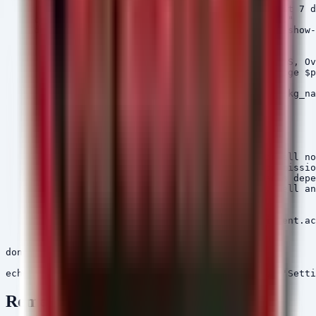
    # List 3rd party packages installed in the last 7 d
    echo "[+] Listing recent 3rd party packages..."

    adb -s $DEVICE shell pm list packages -3 -f --show-
        pkg_path=$(echo $line | cut -d= -f1)

        pkg_name=$(echo $line | cut -d= -f2)

        # Check for dangerous permissions (NFC, SMS, Ov
        perms=$(adb -s $DEVICE shell dumpsys package $p
        if [ ! -z "$perms" ]; then

            echo "[!] Suspicious Package Found: $pkg_na
            echo "    Path: $pkg_path"

            echo "    Permissions: $perms"

        fi

    done

    # Revoke Install Unknown Apps permission for all no
    echo "[+] Revoking 'Install Unknown Apps' permissio
    # This is a generic command; specific packages depe
    adb -s $DEVICE shell pm revoke com.android.shell an
    echo "[+] Warning user via Toast..."

    adb -s $DEVICE shell "am start -a android.intent.ac
    echo "[+] Remediations applied to $DEVICE."

done

Remediation