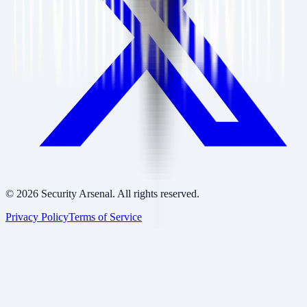
©
2026
Security Arsenal. All rights reserved.
Privacy Policy
Terms of Service