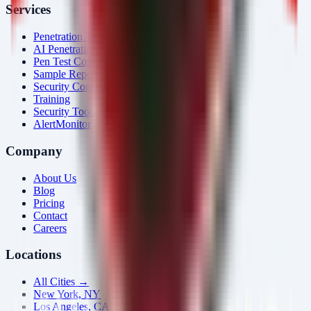
Services
Penetration Testing
AI Penetration Testing
Pen Test Cost
Sample Report
Security Consulting
Training
Security Tools
AlertMonitor
Company
About Us
Blog
Pricing
Contact
Careers
Locations
All Cities →
New York, NY
Los Angeles, CA