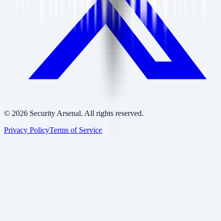
©
2026
Security Arsenal. All rights reserved.
Privacy Policy
Terms of Service