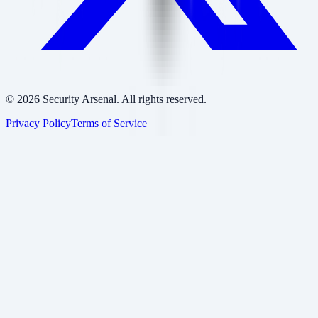
©
2026
Security Arsenal. All rights reserved.
Privacy Policy
Terms of Service