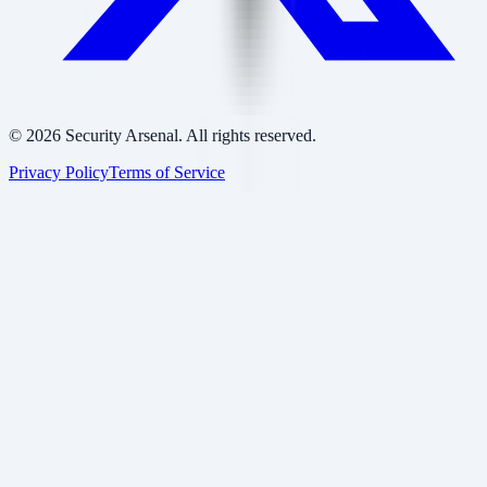
©
2026
Security Arsenal. All rights reserved.
Privacy Policy
Terms of Service