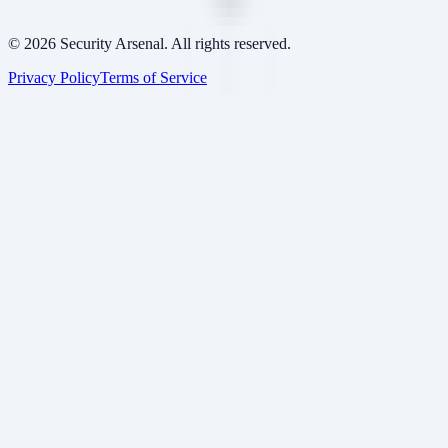
©
2026
Security Arsenal. All rights reserved.
Privacy Policy
Terms of Service