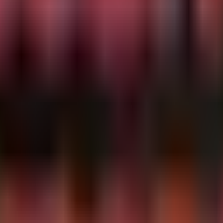
ndows NT\\CurrentVersion\\Printers\\'

 access browser Login Data or Local State files, indicat
681b4562/

ata\\Default\\Login Data'

ata\\Local State'

Data\\Default\\Login Data'
