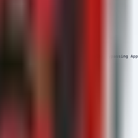
ive of credential theft like Remus Stealer bypassing App