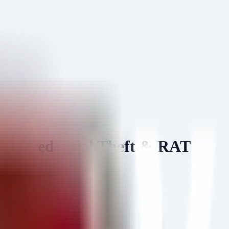
— Credential Theft & RAT