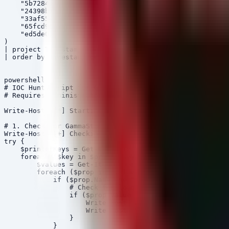
    "5b7284bcf30569ae400e416a62391720cc9081e6047f15816f
    "24398b75be2645e6c695e529e62e60deb418143a4bbea13c56
    "33af554562176eff34598a839051b8e91692b0305edfdbb4d8
    "65fcd965040fabeb6f092df0a4b6856125018bb3b6a1876342
    "ed5de036edbbda52ab0049d2163607038d38a49404a46b6bcf
)

| project Timestamp, DeviceName, FileName, FolderPath, 
| order by Timestamp desc

powershell

# IOC Hunt Script for GammaSteel and Argamal Artifacts

# Requires Administrator Privileges

Write-Host "[*] Starting IOC Hunt for GammaSteel and Ar
# 1. Check for GammaSteel Registry Persistence (HKCU\Pr
Write-Host "[+] Checking HKCU\Printers for suspicious v
try {

    $printerKeys = Get-ChildItem "HKCU:\Software\Micros
    foreach ($key in $printerKeys) {

        $values = Get-ItemProperty $key.PSPath -ErrorAc
        foreach ($prop in $values.PSObject.Properties) 
            if ($prop.Name -ne "PSPath" -and $prop.Name
                # Check for long binary strings typical
                if ($prop.Value -is [string] -and $prop
                    Write-Host "ALERT: Suspicious value
                    Write-Host "Value: $($prop.Value.Su
                }

            }
