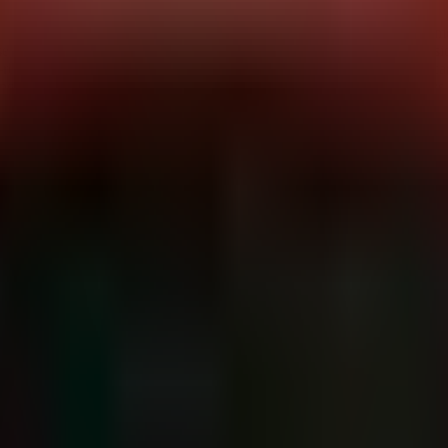
 and Remote Access Trojan (RAT) campaigns. The most notable developm
s, directly threatening enterprise password managers and stored sessi
-resident payloads stored in the registry. Meanwhile, broad-spectrum c
ing delivery vectors to harvest OTPs, cookies, and cryptocurrency keys. 
oisoning of developer tools.
tallers. Uses
COM Hijacking
for persistence by modifying the
Inproc
AT.
ler (post-doxxing 2025). Specializes in bypassing browser
Applicatio
 by the Russian FSB-backed group Gamaredon. Operates entirely in memo
ions. Propagates via USB (GammaWorm) to target air-gapped or restrict
cumented plugin (
Pheno
) to exploit the
Microsoft Phone Link
applicat
. Employs dynamic memory allocation to evade detection.
via a sophisticated TDS ecosystem that impersonates legitimate open-sou