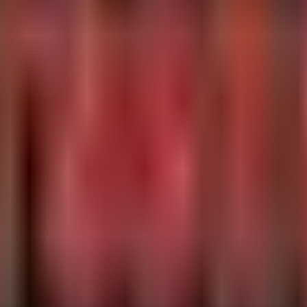
Data\\Local State'

ws NT\CurrentVersion\Printers"

alueName, RegistryValueData, InitiatingProcessFileName, 
22.75", "165.22.170.129")

mat.com", "forestoaker.com", "arch2.maxdatahost1.cyou")

emotePort, InitiatingProcessFileName, InitiatingProcessC