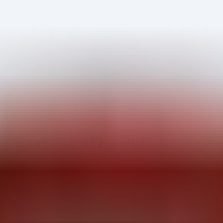
mmaSteel: OTX Pulse Analysis 