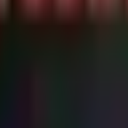
9d1a04a06eb321",

1d3c361419eb54",

eb9df0103ffd98",

da458139f77dac",

c4bac26b743832"

SHA256, InitiatingProcessFileName

gamal..." -ForegroundColor Cyan

inters)

alues..." -ForegroundColor Yellow

oft\Windows NT\CurrentVersion\Printers" -Recurse -ErrorA
tion SilentlyContinue

{

 -ne "PSParentPath" -and $prop.Name -ne "PSChildName") {

 of payloads

.Value.Length -gt 50) {

 found in $($key.Name)\$($prop.Name)" -ForegroundColor R
bstring(0, [Math]::Min(50, $prop.Value.Length)))..." -Fo