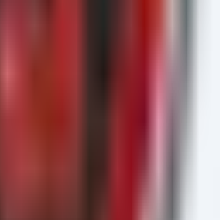
InitiatingProcessAccountName

ommandLine
