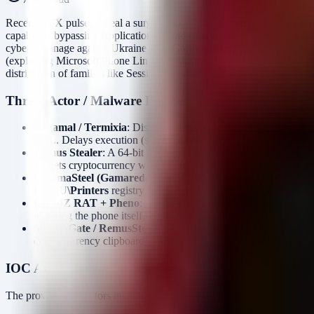
Recent OTX pulses reveal a surge in sophisticated credential theft
capable of bypassing Application-Bound Encryption in modern browser
cyberespionage against Ukraine with
GammaSteel
, utilizing memory
(exploiting Microsoft Phone Link) demonstrate threat actors diversify
distribution of families like SessionGate and RemusStealer via SEO p
Threat Actor / Malware Profile
Argamal / Termixia
: Distributed via adult gaming (hentai) ins
DLL. Delays execution (several days) before downloading a R
Remus Stealer
: A 64-bit infostealer evolved from Lumma Stea
Targets cryptocurrency wallets and session tokens.
GammaSteel (Gamaredon / UAC-0010)
: A stealer utilized
HKCU\Printers
registry key where it stores 71 payload funct
CloudZ RAT + Pheno
: Active since Jan 2026. Uses an undo
infecting the phone itself, bypassing traditional MFA controls
SessionGate / RemusStealer / AnimateClipper
: Distributed 
cryptocurrency clipboard replacement.
IOC Analysis
The provided indicators include: