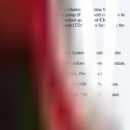
ent is the emergence of
Remus
, an evolution of Lumma Stealer
ons. Concurrently, the
Gamaredon
group (FSB-linked) continues its
ampaigns like
Argamal
(hidden in cracked games) and
CloudZ
A complex Traffic Distribution System (TDS) is also facilitating the
entry for the Windows Color System Calibration Loader
Server32
n-Bound Encryption
(ABE) to extract cookies and saved credentials.
ry, using Windows DPAPI for encryption. Persists via the
ed networks in Ukraine.
ion. It intercepts synchronized mobile data (SMS, OTPs) without
rce tools (Ghidra, dnSpy). Features include "click hijacking" and