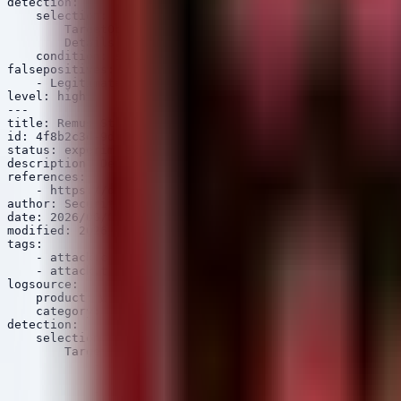
detection:

    selection:

        TargetObject|contains: 'Software\\Microsoft\\Wi
        Details|re: '[a-zA-Z0-9]{100,}'

    condition: selection

falsepositives:

    - Legitimate printer driver installations

level: high

---

title: Remus Stealer Browser Credential Theft

id: 4f8b2c3d-9d7e-5f0a-0b1c-2d3e4f5a6b7c

status: experimental

description: Detects suspicious processes attempting to
references:

    - https://otx.alienvault.com/pulse/6266789f8b67460b
author: Security Arsenal

date: 2026/06/05

modified: 2026/06/05

tags:

    - attack.credential_access

    - attack.t1555.003

logsource:

    product: windows

    category: file_access

detection:

    selection:

        TargetFilename|contains:

            - '\\AppData\\Local\\Google\\Chrome\\User D
            - '\\AppData\\Local\\Google\\Chrome\\User D
            - '\\AppData\\Local\\Microsoft\\Edge\\User 