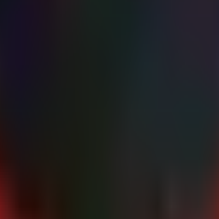
" -ForegroundColor Gray

tem)

olor System..." -ForegroundColor Yellow

elated keys

top | Where-Object {

r32"

rorAction SilentlyContinue)."(default)"

ation related CLSIDs or suspicious paths

notmatch "System32" -and $defaultVal -notmatch "SysWOW64
 at $inprocPath" -ForegroundColor Red

dColor Red

r Gray
