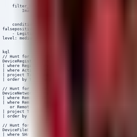
            - '\\AppData\\Local\\Microsoft\\Edge\\User 
    filter_browser:

        Image|endswith:

            - '\\chrome.exe'

            - '\\msedge.exe'

    condition: selection and not filter_browser

falsepositives:

    - Legitimate backup utilities or password managers

level: medium

kql

// Hunt for GammaSteel Registry Artifacts

DeviceRegistryEvents

| where RegistryKey contains @"Software\Microsoft\Windo
| where ActionType == "RegistryValueSet"

| project Timestamp, DeviceName, RegistryKey, RegistryV
| order by Timestamp desc

// Hunt for Argamal C2 Network Connections

DeviceNetworkEvents

| where RemotePort in (80, 443, 8080)

| where RemoteIP has_any ("194.150.220.218", "217.156.1
   or RemoteUrl has_any ("asper1.freeddns.org", "guifor
| project Timestamp, DeviceName, RemoteIP, RemoteUrl, R
| order by Timestamp desc

// Hunt for CloudZ RAT File Execution (Based on IOCs)

DeviceFileEvents

| where SHA256 has_any (
