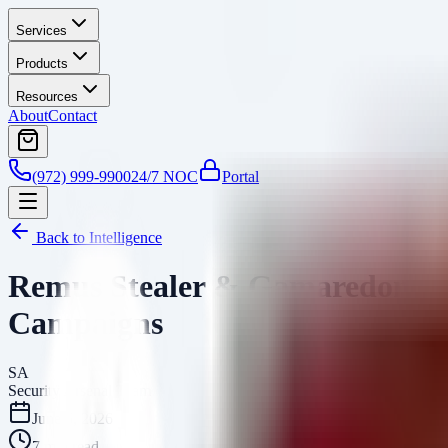
Services
Products
Resources
About
Contact
(972) 999-9900
24/7 NOC
Portal
Back to Intelligence
Remus Stealer & Gamaredon Ga
Campaigns
SA
Security Arsenal Team
June 5, 2026
7
min read