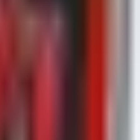
 key.
