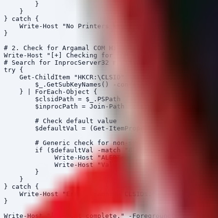
        }

    }

} catch {

    Write-Host "No Printers key found or access denied.
}

# 2. Check for Argamal COM Hijacking (Windows Color Sys
Write-Host "[+] Checking for COM Hijacking in Windows C
# Search for InprocServer32 modifications under MSCMS r
try {

    Get-ChildItem "HKCR:\CLSID" -Recurse -ErrorAction S
        $_.GetSubKeyNames() -contains "InprocServer32"

    } | ForEach-Object {

        $clsidPath = $_.PSPath

        $inprocPath = Join-Path $clsidPath "InprocServe
        # Check default value

        $defaultVal = (Get-ItemProperty $inprocPath -Er
        # Generic check for non-system32 dlls in calibr
        if ($defaultVal -match "dll" -and $defaultVal -
             Write-Host "ALERT: Potential COM Hijacking
             Write-Host "Value: $defaultVal" -Foregroun
        }

    }

} catch {

    Write-Host "Error scanning CLSIDs." -ForegroundColo
}
