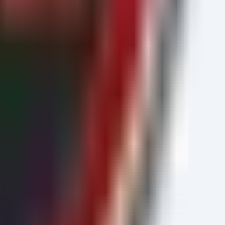
ction Stop

ed

regroundColor DarkRed
