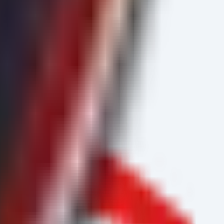
") {
