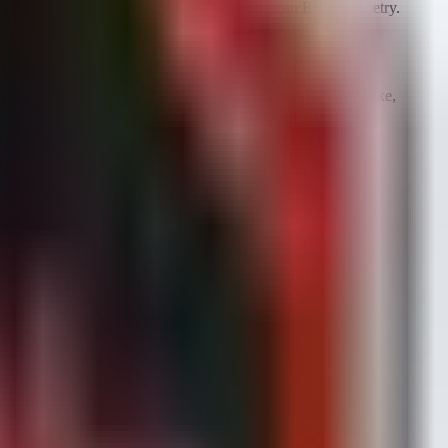
 the endpoint and used to retrospectively scan EDR telemetry.
ad delivery.
n.
 File hashes must be uploaded to EDR solutions (CrowdStrike,
ed in SIEM correlation rules to detect access attempts.
m Calibration Loader.
