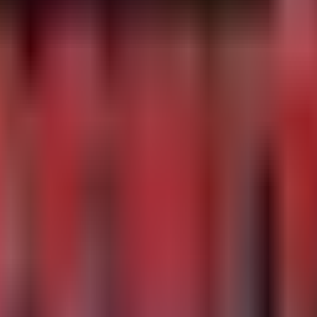
ponents

 storing payload functions in the HKCU\Printers registry
681b4561/
