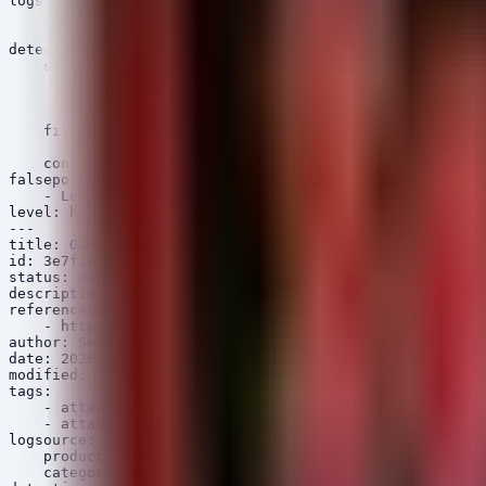
logsource:

    product: windows

    category: registry_set

detection:

    selection:

        TargetObject|contains: 'CLSID'

        TargetObject|contains: 'InprocServer32'

        Details|contains: 'dll'

    filter_legit:

        Details|contains: 'C:\\Windows\\System32\\'

    condition: selection and not filter_legit

falsepositives:

    - Legitimate software installation altering COM com
level: high

---

title: Gamaredon GammaSteel Registry Persistence

id: 3e7f1a2b-8c6d-4e9f-9a0b-1c2d3e4f5a6b

status: experimental

description: Detects Gamaredon Group GammaSteel malware
references:

    - https://otx.alienvault.com/pulse/6266789f8b67460b
author: Security Arsenal

date: 2026/06/05

modified: 2026/06/05

tags:

    - attack.persistence

    - attack.t1114.001

logsource:

    product: windows

    category: registry_set
