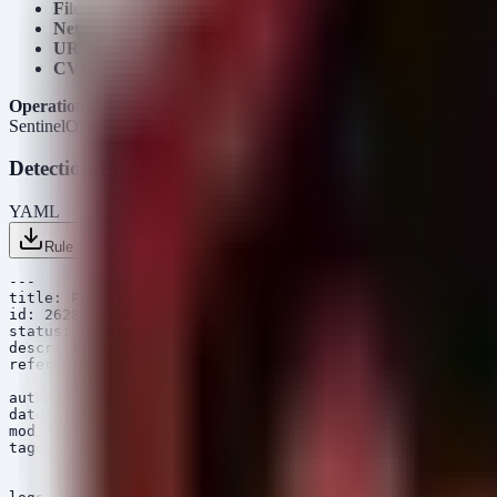
File Hashes
: Multiple SHA1 and SHA256 hashes associated wit
Network Infrastructure
: IPs and domains (e.g.,
asper1.fre
URLs
: Direct download links to malicious payloads, often ho
CVE
:
referenced in the Argamal campaign implie
CVE-2026-3102
Operationalization
: SOC teams should immediately ingest these IP
SentinelOne, etc.) for blacklisting. The URLs, particularly those endi
Detection Engineering
YAML
Rule 1 .yml
Rule 2 .yml
Rule 3 .yml
Copy
---

title: Potential Argamal COM Hijacking Persistence

id: 2628f7a2-6b89-4d1f-9c3e-5b4d7e8f9a0e

status: experimental

description: Detects persistence mechanism used by Arga
references:

    - https://otx.alienvault.com/pulse/6266789f8b67460b
author: Security Arsenal

date: 2026/06/05

modified: 2026/06/05

tags:

    - attack.persistence

    - attack.t1574.001
