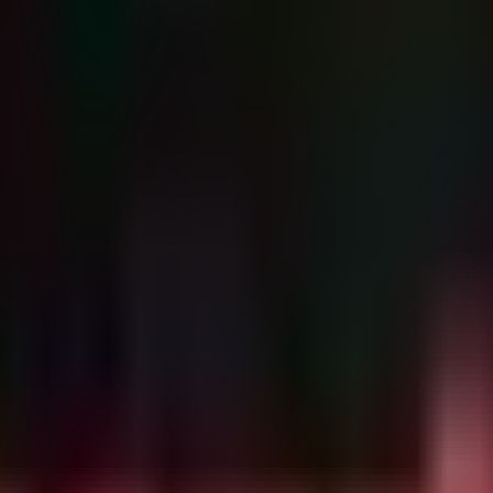
h Argamal, CloudZ, and the TDS droppers. These should be blocked at
,
,
) used for C2 and paylo
eddns.org
guiformat.com
165.22.170.129
sted on compromised infrastructure or CloudFront.
s a potential exploitation path for initial access or privilege escalatio
s and domains into network firewalls and Secure Web Gateways (SWG).
ng in
or hosted on suspicious TLDs (
,
), should be us
.rtf
.cyou
.pics
mal malware via COM hijacking of the Windows Color Syste
681b4560/
