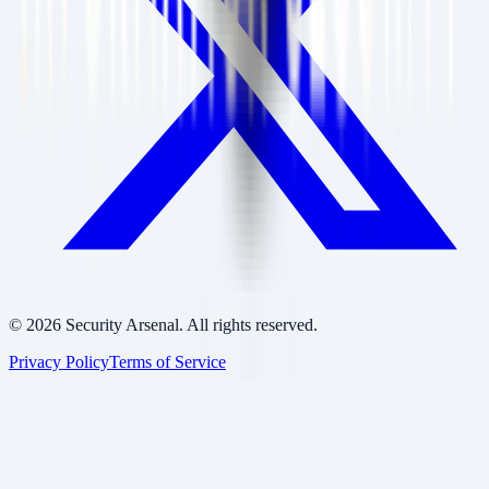
©
2026
Security Arsenal. All rights reserved.
Privacy Policy
Terms of Service