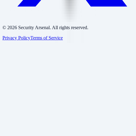
©
2026
Security Arsenal. All rights reserved.
Privacy Policy
Terms of Service