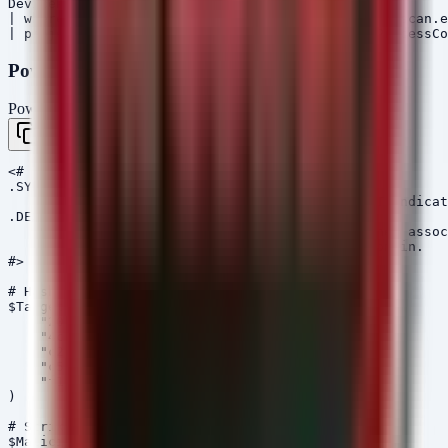
DeviceProcessEvents

| where ProcessVersionInfoOriginalFileName in ("fscan.e
PowerShell Hunt Script
PowerShell
Copy
<#

.SYNOPSIS

    Hunt script for StrikeShark and PostCSS RAT indicat
.DESCRIPTION

    Scans the file system for specific MD5 hashes assoc
    and checks DNS cache for the StrikeShark domain.

#>

# Hashes from PostCSS Pulse

$TargetMD5s = @(

    "208166120775a11cb6680139ea0f3372",

    "4c1bdb2b045debf5b25e5be540ef99f0",

    "c2875e2f45e5f1dfa04463de53b3fa5a",

    "c5207f87b9103634b4db6f120eb6172a",

    "f189c338a5f2bc3cce06cee37c0b7522"

)

# StrikeShark Domain

$MaliciousDomain = "connect-microsoft.com"
