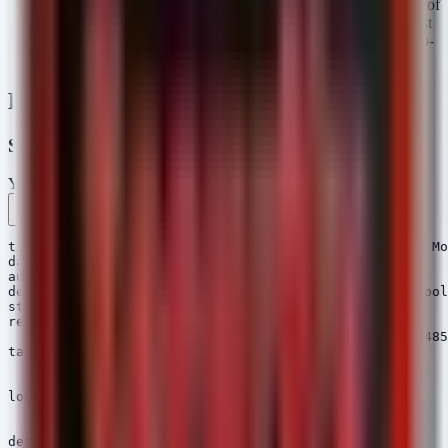
File Hashes (Gaslight & PostCSS RAT):
A significant list of
SHA1, SHA256, and MD5 hashes are provided. These must
be uploaded to EDR solutions for scanning and used in retro-
hunts.
Detection Engineering
Sigma Rules
YAML
Rule 1 .yml
Rule 2 .yml
Rule 3 .yml
Copy
title: SharpGPOAbuse Execution - StrikeShark Lateral Mo
date: 2026/06/24

author: Security Arsenal

description: Detects execution of SharpGPOAbuse, a tool
status: stable

references:

    - https://otx.alienvault.com/pulse/67567a2e82f86485
tags:

    - attack.privilege_escalation

    - attack.t1484.001

logsource:

    category: process_creation

    product: windows

detection:
