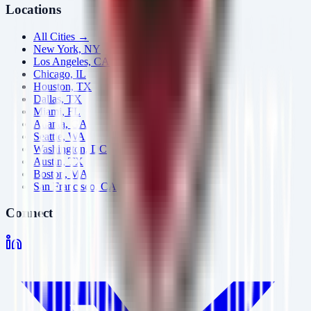
Locations
All Cities →
New York, NY
Los Angeles, CA
Chicago, IL
Houston, TX
Dallas, TX
Miami, FL
Atlanta, GA
Seattle, WA
Washington, DC
Austin, TX
Boston, MA
San Francisco, CA
Connect