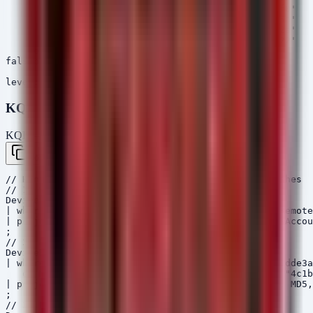
            - 'MD5=4c1bdb2b045debf5b25e5be540ef99f0'

            - 'MD5=c2875e2f45e5f1dfa04463de53b3fa5a'

            - 'MD5=c5207f87b9103634b4db6f120eb6172a'

            - 'MD5=f189c338a5f2bc3cce06cee37c0b7522'

    condition: all of selection_*

falsepositives:

    - Unknown

KQL (Microsoft Sentinel)
KQL — Microsoft Sentinel / Defender
Copy
// Hunt for StrikeShark C2 Domain and Gaslight Hashes

// 1. Network Connections to known C2

DeviceNetworkEvents

| where RemoteUrl has "connect-microsoft.com" or Remote
| project Timestamp, DeviceName, InitiatingProcessAccou
;

// 2. File Hash Hunt for PostCSS RAT and Gaslight

DeviceFileEvents

| where SHA1 in ("5555494492fc075f441637fb9d894913dde3a
   or MD5 in ("208166120775a11cb6680139ea0f3372", "4c1b
| project Timestamp, DeviceName, FolderPath, SHA1, MD5,
;

// 3. Process Creation for StrikeShark Tools
