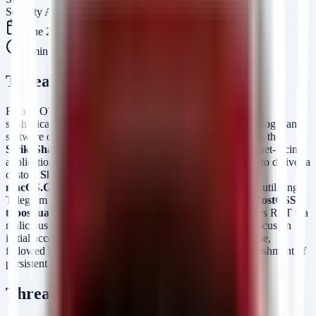
Security Arsenal Team
June 24, 2026
5
min read
Threat Summary
Recent OTX pulses indicate a coordinated surge in high-
sophistication threat activity targeting government, technology, and
software development sectors. The primary threats include the
StrikeShark
campaign, which leverages unpatched internet-facing
applications (Microsoft Exchange, SharePoint, Openfire) to deliver a
custom
SharkLoader
and
Cobalt Strike
Beacon;
macOS.Gaslight
, a DPRK-aligned Rust-based backdoor utilizing
Telegram C2 and LLM-evasion prompt injection; and a
PostCSS
typosquatting supply chain attack
delivering a Windows RAT via
malicious npm packages. These campaigns collectively focus on
initial access via exploitation and supply chain compromise,
followed by credential theft, lateral movement, and establishment of
persistent C2 channels.
Threat Actor / Malware Profile