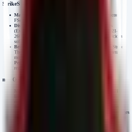
StrikeShark Campaign
Malware Families:
SharkLoader, Cobalt Strike Beacon,
FScan, Searchall, Pillager, SharpGPOAbuse.
Distribution:
Exploitation of internet-facing services
(Exchange, SharePoint, Openfire) targeting CVE-2021-
26855, CVE-2021-36260, and others. Also uses malicious
software droppers.
Behavior:
SharkLoader acts as a dropper for Cobalt Strike.
The chain includes network scanning (FScan) and lateral
movement via GPO abuse (SharpGPOAbuse).
Persistence:
Established via Cobalt Beacon service
registration and GPO modifications.
macOS.Gaslight (DPRK-aligned)
Malware Families:
macOS.Gaslight, BONZAI, AIRPIPE.
Distribution:
Unknown initial vector, likely social
engineering or compromise.
Behavior:
Rust-based backdoor featuring a 3.5KB prompt-
injection payload designed to feed fabricated system messages
to LLMs, disrupting automated malware analysis.
C2 Communication:
Uses Telegram Bot API with AES-
GCM encrypted payloads over certificate-pinned TLS.