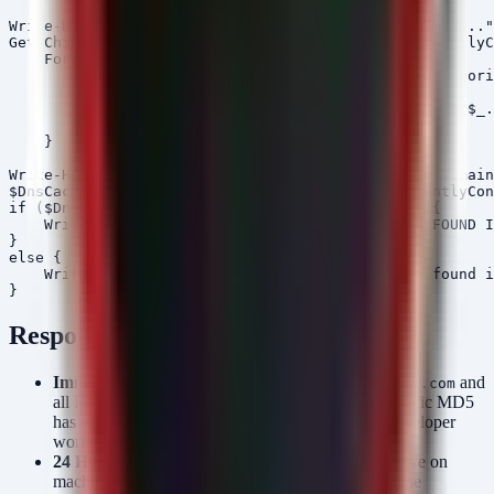
Write-Host "[+] Hunting for PostCSS RAT File Hashes..."
Get-ChildItem -Path C:\ -Recurse -ErrorAction SilentlyC
    ForEach-Object {

        $hash = (Get-FileHash -Path $_.FullName -Algori
        if ($TargetMD5s -contains $hash) {

            Write-Host "[!] MALICIOUS FILE FOUND: $($_.
        }

    }

Write-Host "[+] Checking DNS Cache for $MaliciousDomain
$DnsCache = Get-DnsClientCache -ErrorAction SilentlyCon
if ($DnsCache.Entry -contains $MaliciousDomain) {

    Write-Host "[!] MALICIOUS DOMAIN RESOLUTION FOUND I
}

else {

    Write-Host "[-] No malicious domain entries found i
Response Priorities
Immediate:
Block the domain
and
connect-microsoft.com
all IOCs at the perimeter. Initiate a hunt for the specific MD5
hashes associated with the PostCSS RAT on all developer
workstations and build servers.
24 Hours:
Verify identity sessions for accounts active on
machines where IOC detections occurred. Due to the