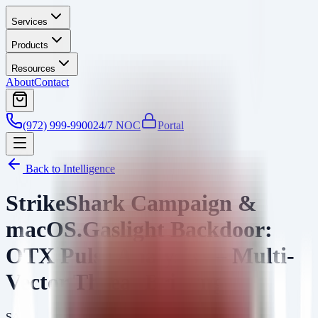
Services
Products
Resources
About
Contact
(972) 999-9900
24/7 NOC
Portal
Back to Intelligence
StrikeShark Campaign &
macOS.Gaslight Backdoor:
OTX Pulse Analysis — Multi-
Vector Threat Briefing
SA