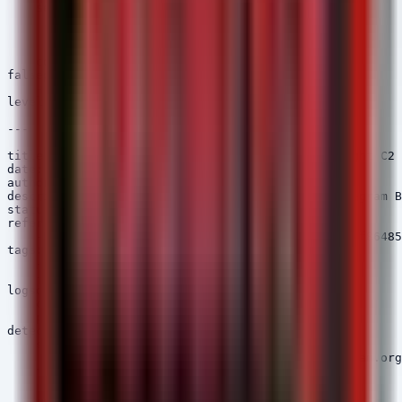
    selection:

        Image|endswith:

            - '\SharpGPOAbuse.exe'

            - '\SharpGPOAbuse.dll'

    condition: selection

falsepositives:

    - Authorized administrative activity

level: high

---

title: macOS Telegram Bot API Connection - Gaslight C2

date: 2026/06/24

author: Security Arsenal

description: Detects processes connecting to Telegram B
status: stable

references:

    - https://otx.alienvault.com/pulse/67567a2e82f86485
tags:

    - attack.command_and_control

    - attack.t1102.001

logsource:

    category: network_connection

    product: macos

detection:

    selection:

        DestinationHostname|contains: 'api.telegram.org
    filter_legit_browsers:

        Image|contains:

            - 'Safari.app'
