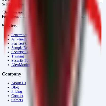
Security Arsenal
"Breaches aren’t obvious. Our response is."
From silent intrusions to bold attacks, we catch them all.
Services
Penetration Testing
AI Penetration Testing
Pen Test Cost
Sample Report
Security Consulting
Training
Security Tools
AlertMonitor
Company
About Us
Blog
Pricing
Contact
Careers