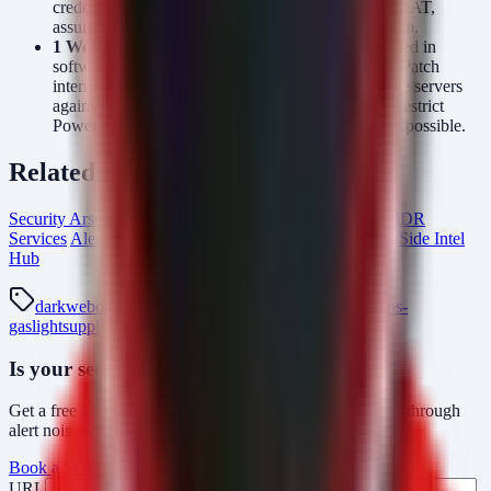
credential-stealing nature of Cobalt Strike and the RAT,
assume credentials are compromised and rotate them.
1 Week:
Conduct a review of all npm packages used in
software development pipelines for typosquatting. Patch
internet-facing Exchange, SharePoint, and Openfire servers
against the CVEs listed in the StrikeShark pulse. Restrict
PowerShell execution policies on endpoints where possible.
Related Resources
Security Arsenal Incident Response
Managed SOC & MDR
Services
AlertMonitor Threat Detection
From The Dark Side Intel
Hub
darkweb
otx-pulse
darkweb-malware
strikeshark
macos-
gaslight
supply-chain-attack
cobalt-strike
npm-typosquat
Is your security operations ready?
Get a free SOC assessment or see how AlertMonitor cuts through
alert noise with automated triage.
Book a SOC Assessment
See AlertMonitor in Action
URL
Fax