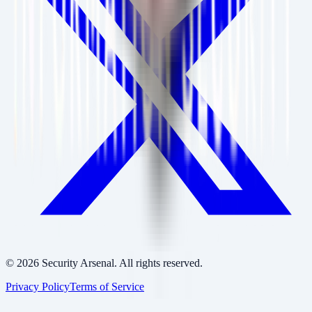
©
2026
Security Arsenal. All rights reserved.
Privacy Policy
Terms of Service