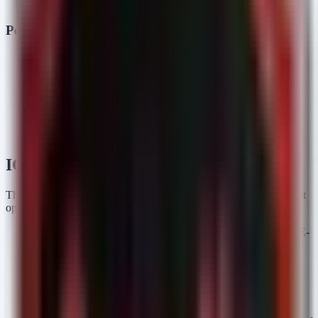
Includes self-redaction to hide bot tokens.
PostCSS Masquerading (Supply Chain)
Malware Families:
Windows RAT (Python/Nuitka
compiled).
Distribution:
Typosquatting of the legitimate
postcss-
npm package (published by 'abdrizak').
selector-parser
Behavior:
Encoded JavaScript drops PowerShell scripts,
which download a multi-stage RAT. Focuses on credential
theft and establishing persistence.
IOC Analysis
The provided indicators span multiple categories requiring different
operational responses:
CVE Identifiers (StrikeShark):
Multiple CVEs (e.g., CVE-
2021-26855, CVE-2021-36260) are listed. SOC teams must
prioritize vulnerability scanning against these specific CVEs
on internet-facing assets.
Domain (StrikeShark):
is a C2
connect-microsoft.com
or phishing domain. This should be immediately blocked on
DNS proxies and firewalls.