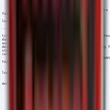
            - 'Chrome.app'

            - 'Firefox.app'

    condition: selection and not filter_legit_browsers

falsepositives:

    - Legitimate Telegram clients (non-standard)

level: high

---

title: PowerShell Downloading High Risk File Hash - Pos
date: 2026/06/23

author: Security Arsenal

description: Detects PowerShell processes downloading f
status: stable

references:

    - https://otx.alienvault.com/pulse/67567a2e82f86485
tags:

    - attack.initial_access

    - attack.t1195.002

logsource:

    category: process_creation

    product: windows

detection:

    selection_pwsh:

        Image|endswith:

            - '\powershell.exe'

            - '\pwsh.exe'

    selection_hash:

        Hashes|contains:

            - 'MD5=208166120775a11cb6680139ea0f3372'
