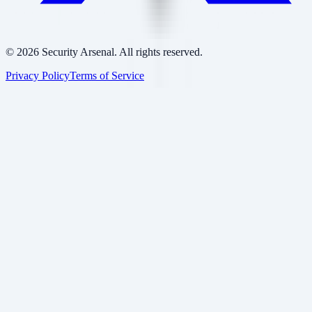
©
2026
Security Arsenal. All rights reserved.
Privacy Policy
Terms of Service