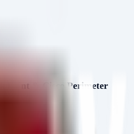
Point & Cisco Perimeter