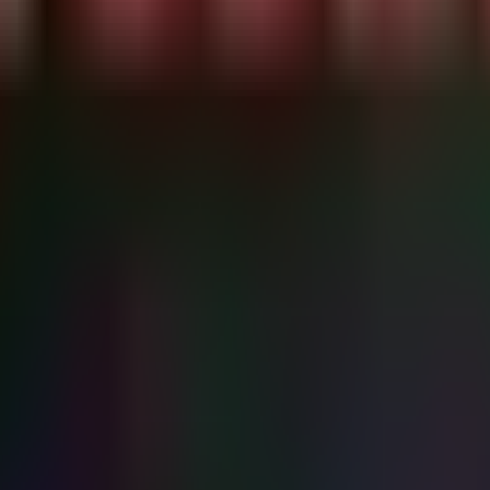
rocessFileName !in~ ("chrome.exe", "edge.exe", "firefox.
nce mechanism) and check for Shadow Copy manipulation (Defense Eva
s

ff} | Select-Object TaskName, TaskPath, Date, Author

n pre-encryption)

 This may indicate deletion." -ForegroundColor Red
