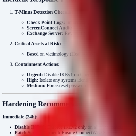
T-Minus Detection Checklist:
Check Point Logs:
Immediately audit VPN logs for IKEv
ScreenConnect Audit:
If deployed, review web server lo
Exchange Server:
Review IIS logs for deserialization
Critical Assets at Risk:
Based on victimology (Healthcare/Tech), expect exfiltrat
Containment Actions:
Urgent:
Disable IKEv1 on Check Point Security Gatewa
High:
Isolate any systems identified with suspicious Ps
Medium:
Force-reset passwords for accounts that logge
Hardening Recommendations
Immediate (24h):
Disable IKEv1:
Enforce IKEv2 only on all VPN concentrator
Patch ScreenConnect:
Ensure ConnectWise ScreenConnect inst