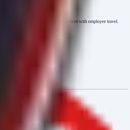
ntications from geolocations inconsistent with employee travel.