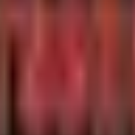
ions) and credential dumping often seen before detonation.
ications

"winscp.exe", "7z.exe", "winrar.exe")

andLine contains "/"

me, ProcessCommandLine, InitiatingProcessFileName
