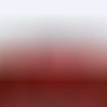
obal Surge Exploiting Check 