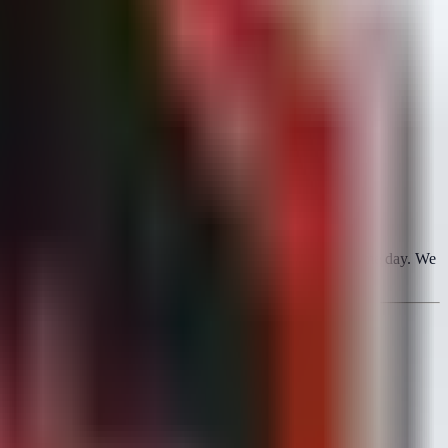
 Point Security Gateway) to the CISA KEV list on the same day. We
, bypassing MFA requirements.