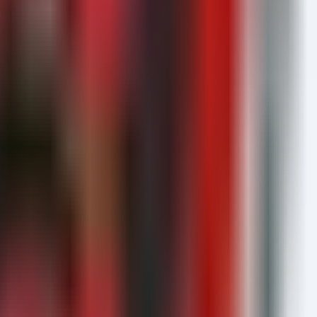
encryption.
