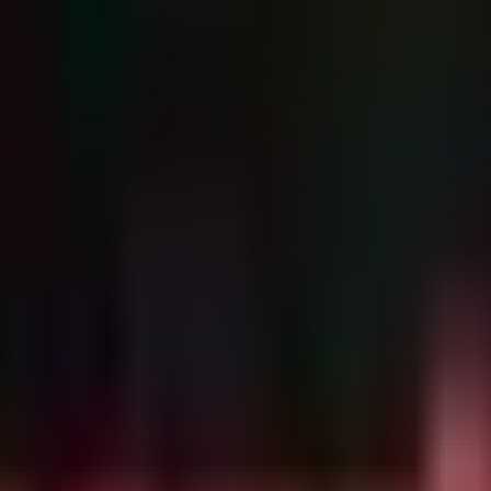
n Electronic (TW).
ng:
profiles (e.g., FESCO Adecco, Goldlion).
posting date (2026-06-08) and the addition of
CVE-2026-50751
(Check
vely exploiting this IKEv1 authentication bypass to gain VPN access
l lateral movement associated with this campaign.