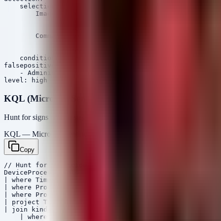
    selection:

        Image|endswith:

            - '\psexec.exe'

            - '\psexec64.exe'

        CommandLine|contains:

            - '\\'

            - '-accepteula'

    condition: selection

falsepositives:

    - Administrative IT tasks

KQL (Microsoft Sentinel)
Hunt for signs of data staging (large file copies to non-standard locat
KQL — Microsoft Sentinel / Defender
Copy
// Hunt for suspicious data staging or large file modif
DeviceProcessEvents

| where Timestamp > ago(7d)

| where ProcessName in~ ("robocopy.exe", "rclone.exe", 
| where ProcessCommandLine contains "\\" or ProcessComm
| project Timestamp, DeviceName, AccountName, ProcessNa
| join kind=inner (DeviceNetworkEvents

    | where Timestamp > ago(7d)
