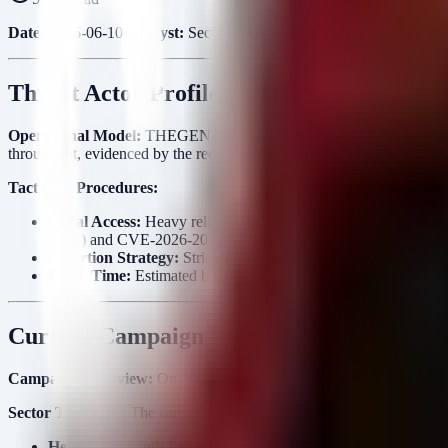
Date:
2026-06-10
Analyst:
Security Arsenal Intel Team
Threat Actor Profile — THEGENTLEM
Operational Model:
THEGENTLEMEN operate as a Ransomware-as-a-Serv
throughput, evidenced by the recent batch of 15 postings in a single 
Tactics & Procedures:
Initial Access:
Heavy reliance on perimeter exploitation, specif
Point) and CVE-2026-20131 (Cisco Secure Firewall). They also 
Extortion Strategy:
Strict double-extortion model. Victims are
Dwell Time:
Estimated between 3 to 7 days. The gang moves rapi
Current Campaign Analysis
Campaign Overview:
On 2026-06-08, THEGENTLEMEN released a massiv
Sector Targeting:
The campaign shows a distinct pivot towards
Heal
Healthcare (High Priority):
WCM Remedium (PL), The Clinic (