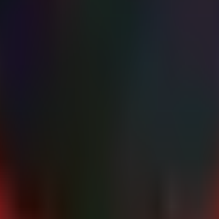
1 connections on 2026-06-08 or 2026-06-09. Look for successful authe
gs for path traversal attempts (
or
).
..\
%5c
 anomalies (CVE-2023-21529).
ion of
PII/PHI
,
IP/Source Code
, and
Financial Records
.
ys immediately.
Exec or WMI execution patterns.
d in via VPN during the breach window.
s to mitigate CVE-2026-50751.
ances are updated to the latest build to patch CVE-2024-1708.