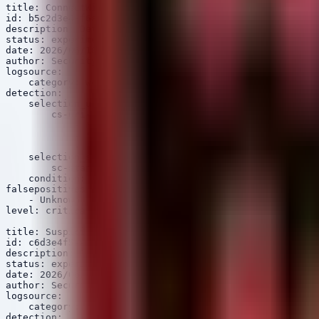
title: ConnectWise ScreenConnect Path Traversal Exploit
id: b5c2d3e4-f6a7-8b9c-0d1e-2f3a4b5c6d7e

description: Detects exploitation of CVE-2024-1708 via 
status: experimental

date: 2026/06/10

author: Security Arsenal

logsource:

    category: web

detection:

    selection_uri:

        cs-uri-query|contains:

            - '..%5c'

            - '..\\'

            - '.aspx?'

    selection_status:

        sc-status: 200

    condition: selection_uri and selection_status

falsepositives:

    - Unknown

level: critical

title: Suspicious PsExec Lateral Movement

id: c6d3e4f5-a7b8-9c0d-1e2f-3a4b5c6d7e8f

description: Detects the use of PsExec for lateral move
status: experimental

date: 2026/06/10

author: Security Arsenal

logsource:

    category: process_creation

detection:
