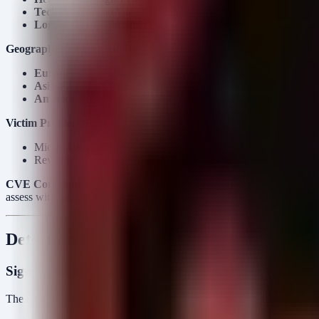
Technology:
Yao Yuan Technology (TW), IP Rings (IE).
Logistics/Manufacturing:
Integrated Distribution (GB), Jyhar
Geographic Dispersion:
The operation is highly globalized, impacti
Europe:
PL, GB, RU, ES, IE
Asia-Pacific:
JP, HK, TW
Americas:
US, AR
Victim Profile:
Mid-to-large market enterprises (MME).
Revenue estimates range from $10M to $500M based on target 
CVE Correlation:
There is a high temporal correlation between the 
assess with high confidence that THEGENTLEMEN affiliates are acti
Detection Engineering
Sigma Rules
The following rules detect the specific perimeter exploits and interna