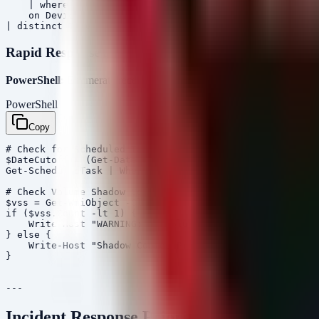
    | where RemotePort in (80, 443, 22) and InitiatingP
    on DeviceName, Timestamp

Rapid Response Script
PowerShell:
Enumerate recently created Scheduled Tasks (Persiste
PowerShell
Copy
# Check for Scheduled Tasks created in the last 24 hour
$DateCutoff = (Get-Date).AddDays(-1)

Get-ScheduledTask | Where-Object {$_.Date -gt $DateCuto
# Check Volume Shadow Copies for recent deletions (ofte
$vss = Get-WmiObject -Class Win32_ShadowCopy

if ($vss.Count -lt 1) {

    Write-Host "WARNING: No Volume Shadow Copies found.
} else {

    Write-Host "Shadow Copies Present: $($vss.Count)"

}

Incident Response Priorities