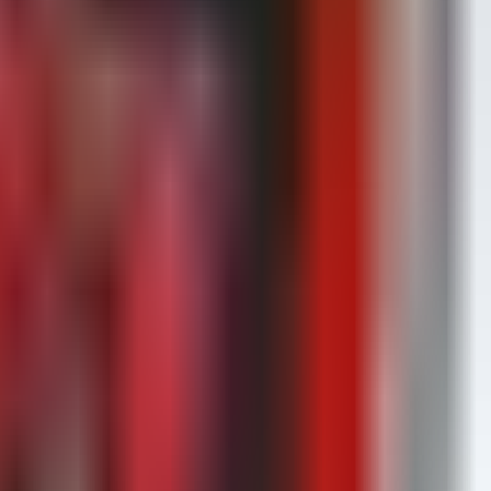
thentication logs.
