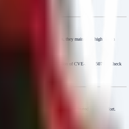
ir payload. Unlike closed groups, they maintain a high victim
lates their activity with the exploitation of CVE-2026-50751 (Check
istence.
s leaked.
ces.
 of a specific vulnerability or a coordinated affiliate effort.
rs.