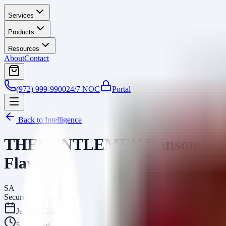
Services
Products
Resources
About
Contact
(972) 999-9900
24/7 NOC
Portal
Back to Intelligence
THEGENTLEMEN Ransomware: Gl
Flaws
SA
Security Arsenal Team
June 10, 2026
5
min read