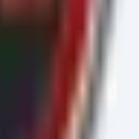
exe"))

sion).