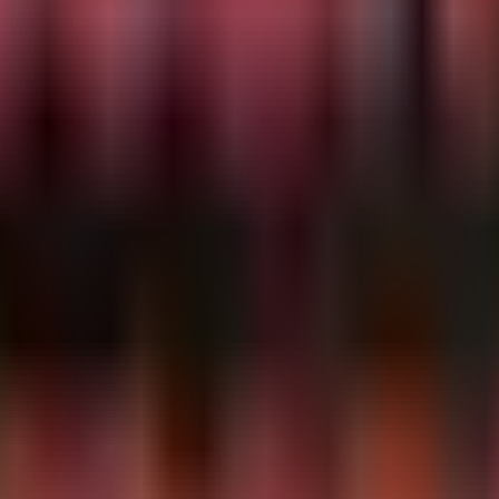
ation

suspicious URI patterns in ScreenConnect logs.

ment, a common TTP for THEGENTLEMEN affiliates prior to 