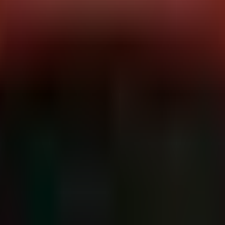
EN
ice (RaaS) entity, leveraging an affiliate network to distribute the
day (2026-06-08).
ically targeting VPN and firewall appliances. Recent intelligence corre
utilize legacy remote access vulnerabilities (CVE-2024-1708) for pers
 given a short window (typically 48-72 hours) to negotiate before data i
dly from initial access to data exfiltration to minimize detection chan
e batch of 15 victims, indicating a successful automated exploitation
thcare
and
Technology
, though they remain opportunistic across secto
GB), Central Arkansas Pediatrics (US).