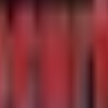
s

-50751 involving IKEv1 exchanges and anomalies in VPN au
ies-catalog

ners
