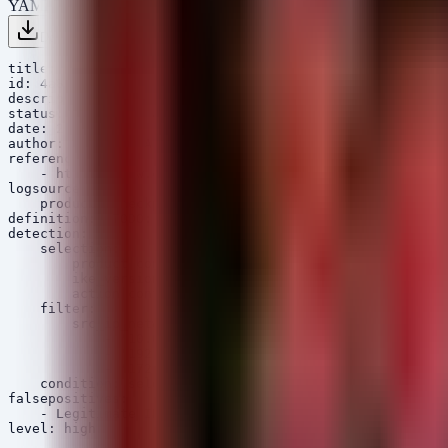
YAML
Download .yml
Copy
title: Potential Check Point IKEv1 Authentication Bypas
id: 4a8b1c2d-3e4f-5a6b-7c8d-9e0f1a2b3c4d

description: Detects potential exploitation of CVE-2026
status: experimental

date: 2026/06/10

author: Security Arsenal

references:

    - https://www.cisa.gov/known-exploited-vulnerabilit
logsource:

    product: checkpoint

definition: 'TODO: define mapping'

detection:

    selection:

        product|contains: 'VPN'

        ike_version: 'v1'

        action|contains: 'key_exchange'

    filter:

        src_ip_network:

            - '10.0.0.0/8'

            - '192.168.0.0/16'

            - '172.16.0.0/12'

    condition: selection and not filter

falsepositives:

    - Legitimate IKEv1 VPN connections from legacy part
level: high
