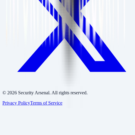
©
2026
Security Arsenal. All rights reserved.
Privacy Policy
Terms of Service