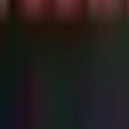
ype 10)..." -ForegroundColor Cyan

ystem[(EventID=4624)] and EventData[Data[@Name='LogonTyp
 else { Write-Host "No recent RDP logons." -ForegroundCo
and Cisco Firewall logs for authentication anomalies or 
or anonymous authentication or setup file downloads.

 or sudden mass file modifications.

erty, Proprietary Formulas.

agrams.

t gateways from the network; enforce out-of-band managem
ect and RDP; force password resets for all admin account
IT immediately.
