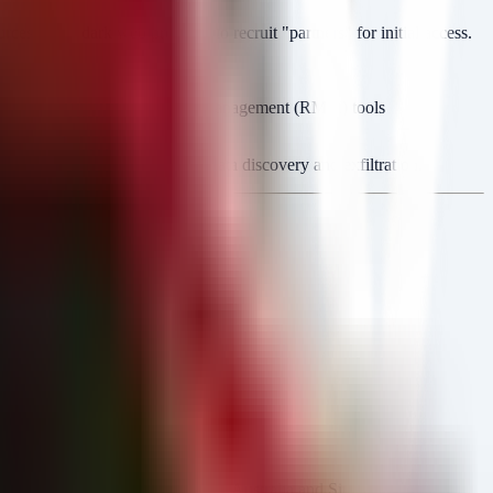
style dark web presence to recruit "partners" for initial access.
, Cisco), Remote Monitoring and Management (RMM) tools
ustom PowerShell scripts for data discovery and exfiltration.
, PL)
. Recent expansion includes Australia and Singapore.