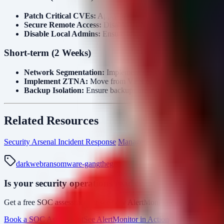
Patch Critical CVEs:
Apply patches for
CVE-2026-20131 (
Secure Remote Access:
Disable VPN access for accounts with
Disable Local Admins:
Ensure local administrator accounts on
Short-term (2 Weeks)
Network Segmentation:
Implement strict micro-segmentation
Implement ZTNA:
Move from VPN to Zero Trust Network Acce
Backup Isolation:
Ensure backups are immutable or offline (ai
Related Resources
Security Arsenal Incident Response
Managed SOC & MDR Services
darkweb
ransomware-gang
thegentlemen
manufacturing
cve-2026-
Is your security operations ready?
Get a free SOC assessment or see how AlertMonitor cuts through alert
Book a SOC Assessment
See AlertMonitor in Action