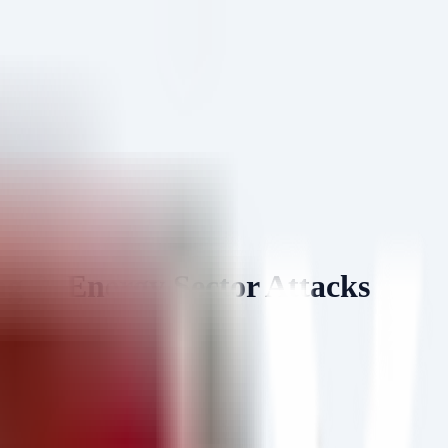
& Energy Sector Attacks