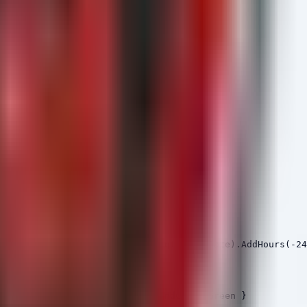
\cmd.exe"

arentFileName

here-Object { $_.TimeCreated -gt (Get-Date).AddHours(-24
." -ForegroundColor Green }

thName -match ".*\.exe.*" }

new services found." -ForegroundColor Green }
