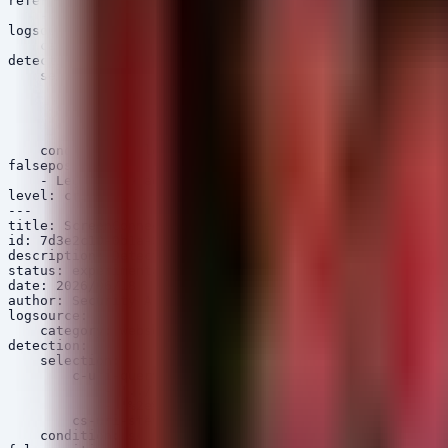
references:

    - https://www.cisa.gov/known-exploited-vulnerabilit
logsource:

    category: webserver

detection:

    selection:

        c-uri|contains:

            - '/api/fmc_config/v1/domain'

            - '/api/fmc_platform/v1/auth/generatetoken'

        cs-method: 'POST'

    condition: selection

falsepositives:

    - Legitimate administrative API calls

level: critical

---

title: ScreenConnect Authentication Bypass / Path Trave
id: 7d3e2c10-0b1a-3f4e-8d7c-0987654321za

description: Detects potential exploitation of CVE-2024
status: experimental

date: 2026/06/18

author: Security Arsenal Research

logsource:

    category: webserver

detection:

    selection:

        c-uri-query|contains:

            - '../'

            - '%2e%2e'

        cs-uri-stem|contains: 'Login'

    condition: selection
