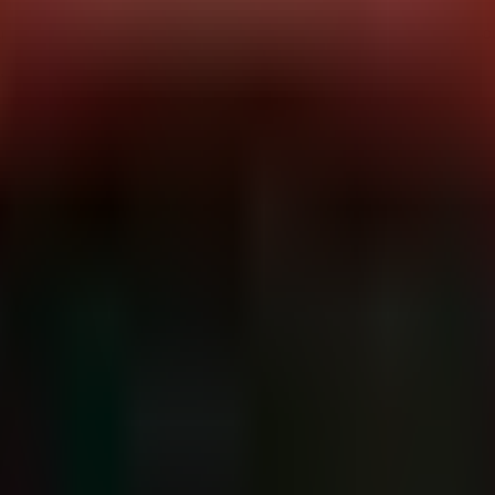
highly organized affiliate network, leveraging a "Human Resources" 
th strict 72-hour deadlines before data leaks.
ructure. Primary vectors include vulnerabilities in VPNs (Check Point
48 hours). They utilize Cobalt Strike beacons for lateral movement and c
er, Buratti. (Dominant sector)
m
heavy concentration in
North America (US)
and
Europe (DE, FR, IT