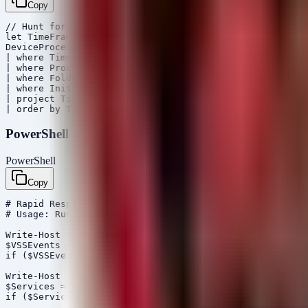
Copy
// Hunt for lateral movement and credential dumping ind
let TimeFrame = 3d;

DeviceProcessEvents

| where Timestamp > ago(TimeFrame)

| where ProcessCommandLine has_any ("invoke-expression"
| where FolderPath endswith "\System32\WindowsPowerShel
| where InitiatingProcessFileName !in ("explorer.exe", 
| project Timestamp, DeviceName, AccountName, ProcessCo
PowerShell
PowerShell
Copy
# Rapid Response: Check for Suspicious Shadow Copy Dele
# Usage: Run as Administrator on critical servers

Write-Host "[+] Checking for Shadow Copy Deletion in Ev
$VSSEvents = Get-WinEvent -LogName 'Microsoft-Windows-S
if ($VSSEvents) { $VSSEvents | Select-Object TimeCreate
Write-Host "[+] Checking for newly created services (La
$Services = Get-WmiObject Win32_Service | Where-Object 
if ($Services) { $Services | Select-Object Name, PathNa