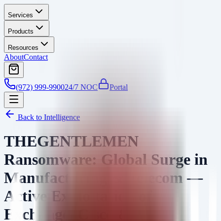
Services
Products
Resources
About
Contact
(972) 999-9900
24/7 NOC
Portal
Back to Intelligence
THEGENTLEMEN
Ransomware: Global Surge in
Manufacturing & Telecom —
Active Exploitation of
Exchange, Cisco &