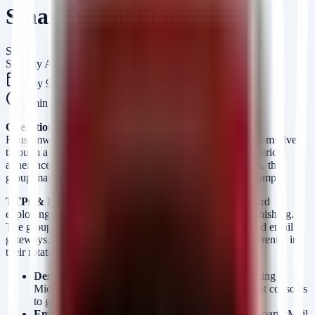
SmarterMail Flaws
SA
Security Arsenal Team
May 9, 2026
6
min read
Operational Model:
THEGENTLEMEN operates as a
Ransomware-as-a-Service (RaaS) entity, distinguishing themselves
through a "professional" victim negotiation interface and strict
adherence to published deadlines. Unlike chaotic affiliates, this
group maintains a curated leak site with structured data dumps.
TTPs & Initial Access:
Intelligence suggests a shift toward
exploiting internet-facing infrastructure rather than pure phishing.
The group aggressively targets remote access solutions and email
gateways. Based on recent victimology and the CVEs currently in
their rotation, they are leveraging:
Deserialization Vulnerabilities:
Specifically targeting
Microsoft Exchange and Cisco firewall management consoles
to gain a foothold.
Email Gateway Exploits:
Active exploitation of SmarterMail