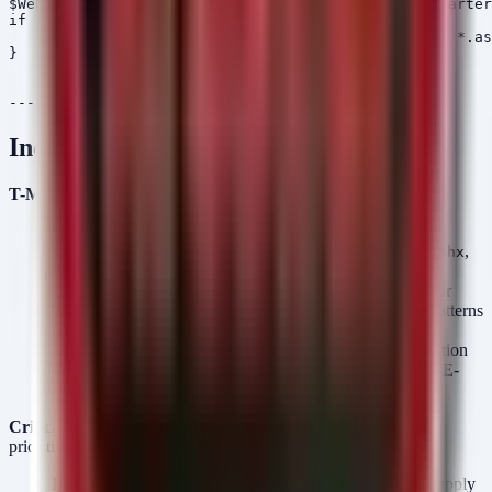
$WebPath = "C:\Program Files (x86)\SmarterTools\Smarter
if (Test-Path $WebPath) {

    Get-ChildItem -Path $WebPath -Recurse -Include *.as
}

Incident Response Priorities
T-Minus Detection Checklist:
Webshell Scan:
Scan
and
C:\inetpub\wwwroot
SmarterMail directories for recently modified
,
,
.aspx
.ashx
or
files (last 48 hours).
.php
Exchange Logs:
Review IIS logs (
) for
u_exYYMMDD.log
POST requests to
or
containing unusual patterns
/owa/
/ecp/
or high volumes of 500 errors.
Firewall Audits:
Check Cisco FMC logs for deserialization
spikes or unexpected administrative logins related to CVE-
2026-20131.
Critical Assets (Exfiltration Targets):
THEGENTLEMEN
prioritizes:
Manufacturing:
CAD designs, Intellectual Property, Supply