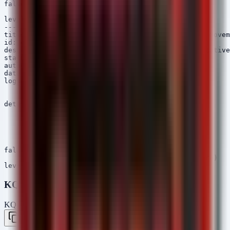
falsepositives:

    - Legitimate software update

level: critical

---

title: Cobalt Strike SMB Beacon Activity (Lateral Movem
id: c3d4e5f6-7890-12cd-ef34-567890123456

description: Detects SMB Named Pipe creation indicative
status: experimental

author: Security Arsenal

date: 2026/05/09

logsource:

    category: pipe_created

    product: windows

detection:

    selection:

        PipeName|contains:

            - 'mojo.5688.8052.123456789'

            - 'msagent-'

    condition: selection

falsepositives:

    - Legitimate software using similar pipes (rare)

KQL (Microsoft Sentinel)
KQL — Microsoft Sentinel / Defender
Copy