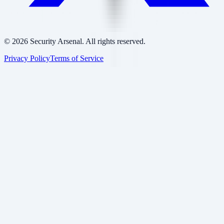
©
2026
Security Arsenal. All rights reserved.
Privacy Policy
Terms of Service