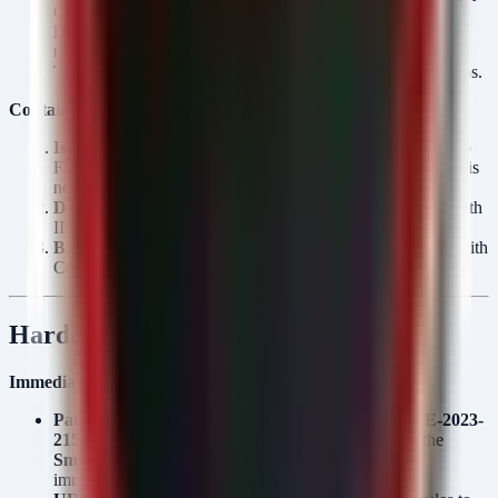
Chain schedules.
Healthcare:
PII/PHI (DermaPharm victim suggests active
targeting).
Telecom:
Customer call records and network topology maps.
Containment Actions (Ordered by Urgency):
Isolate:
Disconnect vulnerable Exchange servers and Cisco
FMC appliances from the network immediately if patching is
not complete.
Disable Accounts:
Suspend service accounts associated with
IIS AppPools and SmarterMail services.
Block Outbound:
Block C2 IPs and domains associated with
Cobalt Strike beacons at the perimeter firewall.
Hardening Recommendations
Immediate (24h):
Patch Management:
Apply security patches for
CVE-2023-
21529 (Exchange)
,
CVE-2026-20131 (Cisco)
, and the
SmarterMail
authentication bypass/upload flaws
immediately.