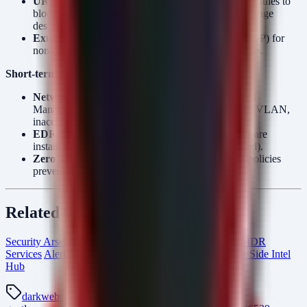
URL Rewrite:
Deploy Microsoft IIS URL Rewrite rules to
block known malicious paths associated with Exchange
deserialization.
External Access:
Disable external access (VPN/RDP) for
non-essential administrative accounts on mail servers.
Short-term (2 weeks):
Network Segmentation:
Move Email and Firewall
Management interfaces to a dedicated management VLAN,
inaccessible from the general corporate LAN.
EDR Deployment:
Ensure dedicated EDR agents are
installed on mail gateway servers (often unprotected).
Zero Trust:
Implement strict Conditional Access policies
preventing direct RDP/SSH from the internet.
Related Resources
Security Arsenal Incident Response
Managed SOC & MDR
Services
AlertMonitor Threat Detection
From The Dark Side Intel
Hub
darkweb
ransomware-gang
thegentlemen
the-