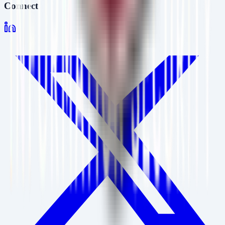
Connect