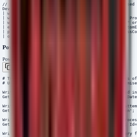
// Hunt for Suspicious PowerShell Execution often used 
DeviceProcessEvents

| where Timestamp > ago(7d)

| where ProcessCommandLine contains "powershell" or Pro
| where ProcessCommandLine contains "EncodedCommand" or
| extend AccountCustomEntity = AccountName, HostCustomE
| project Timestamp, DeviceName, AccountName, ProcessCo
PowerShell - Rapid Response Hardening Script
PowerShell
Copy
# THEGENTLEMEN Response Script: Check for Indicators of
# Usage: Run as Administrator on potentially compromise
Write-Host "[!] Checking for scheduled tasks created in
Get-ScheduledTask | Where-Object {$_.Date -gt (Get-Date
Write-Host "[!] Checking for Shadow Copy Deletion attem
Get-WinEvent -FilterHashtable @{LogName='Application'; 
Write-Host "[!] Checking for Exchange IIS Worker Proces
Get-WinEvent -FilterHashtable @{LogName='Security'; Id=
Write-Host "[!] Enumerating SmarterMail Web Directory f