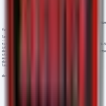
        ParentImage|endswith: '\w3wp.exe'

        Image|endswith:

            - '\powershell.exe'

            - '\cmd.exe'

            - '\pwsh.exe'

    filter_legit:

        CommandLine|contains: 'appcmd' # Filter legitim
    condition: selection and not filter_legit

falsepositives:

    - Administrator debugging

level: high

---

title: SmarterMail Webshell Upload Activity (CVE-2025-5
id: b2c3d4e5-6789-01bc-def2-345678901234

description: Detects suspicious file creation in Smarte
status: experimental

author: Security Arsenal

date: 2026/05/09

logsource:

    category: file_event

    product: windows

detection:

    selection:

        TargetFilename|contains:

            - '\SmarterTools\SmarterMail\Web\'

        TargetFilename|endswith:

            - '.aspx'

            - '.ashx'

    timeframe: 5m

    condition: selection
