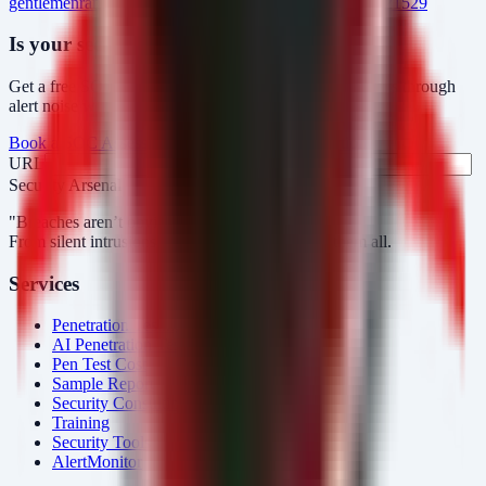
gentlemen
ransomware
manufacturing
telecom
cve-2023-21529
Is your security operations ready?
Get a free SOC assessment or see how AlertMonitor cuts through
alert noise with automated triage.
Book a SOC Assessment
See AlertMonitor in Action
URL
Fax
Security Arsenal
"Breaches aren’t obvious. Our response is."
From silent intrusions to bold attacks, we catch them all.
Services
Penetration Testing
AI Penetration Testing
Pen Test Cost
Sample Report
Security Consulting
Training
Security Tools
AlertMonitor