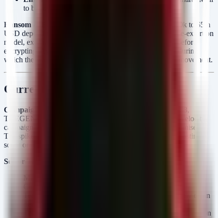
to bypass authentication and upload webshells.
Ransom & Extortion:
Known demands range from $500k to $5m
USD depending on victim revenue. They employ a double-extortion
model, exfiltrating sensitive PII and intellectual property before
encrypting. Average dwell time is estimated at 4–7 days, during
which they perform extensive reconnaissance and lateral movement.
Current Campaign Analysis
Campaign Velocity:
Between 2026-05-06 and 2026-05-08,
THEGENTLEMEN posted 15 victims, indicating a high-velocity
campaign or the release of a backlog of successful compromises.
The spike on May 8th (8 victims) suggests an automated posting
script or a coordinated "dump day."
Sector Targeting:
Manufacturing (30%):
The hardest hit sector (Misr
Chemical Industries, Hillside Lumber, Clark Fixture
Technologies). These targets suggest a focus on supply chain
disruption and IP theft.
Telecommunication & Construction:
Significant attacks on