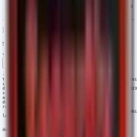
Likely initial access for smaller victims (e.g., Arizona
Professional Painting, Manhattan Fire Safety) utilizing hosted
email solutions.
Detection Engineering
SIGMA Rules
YAML
Rule 1 .yml
Rule 2 .yml
Rule 3 .yml
Copy
---

title: Potential Exchange Server Deserialization Exploi
id: a1b2c3d4-5678-90ab-cdef-123456789012

description: Detects potential exploitation of CVE-2023
status: experimental

author: Security Arsenal

date: 2026/05/09

references:

    - https://msrc.microsoft.com/update-guide/vulnerabi
logsource:

    category: process_creation

    product: windows

detection:

    selection:
