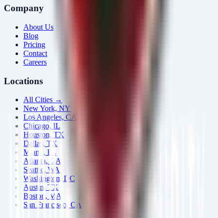
Company
About Us
Blog
Pricing
Contact
Careers
Locations
All Cities →
New York, NY
Los Angeles, CA
Chicago, IL
Houston, TX
Dallas, TX
Miami, FL
Atlanta, GA
Seattle, WA
Washington, DC
Austin, TX
Boston, MA
San Francisco, CA