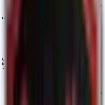
TDS (US) and construction firms (McCarthy, Arizona
Professional Painting) indicate a pivot to critical infrastructure
and high-revenue commercial projects.
Geographic Distribution:
Primary:
United States (7 victims — TDS, McCarthy,
Hillside Lumber, etc.)
Secondary:
Germany, Egypt, Poland, and Venezuela.
Assessment:
The US-centric focus combined with global
outliers suggests an opportunistic scanning of vulnerable
internet-facing assets (Exchange/SmarterMail) rather than
geo-political targeting.
CVE Correlation:
There is a strong correlation between the
identified victims and the listed CISA Known Exploited
Vulnerabilities (KEVs):
CVE-2023-21529 (Exchange):
Likely used against US-
based Manufacturing and Business Services victims
maintaining on-prem Exchange servers.
CVE-2026-20131 (Cisco FMC):
A probable vector for the
Telecommunication sector (TDS) and larger enterprise targets
where centralized firewall management is exposed.
CVE-2025-52691 / CVE-2026-23760 (SmarterMail):