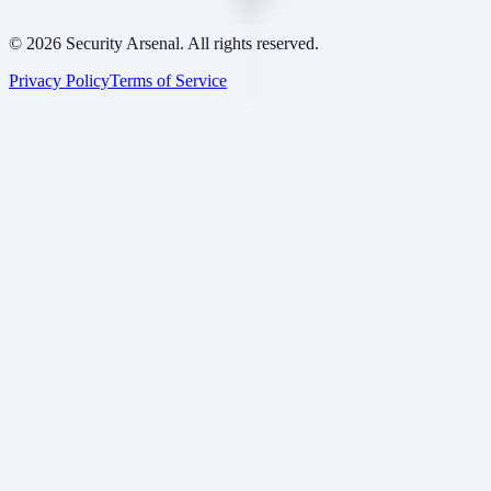
©
2026
Security Arsenal. All rights reserved.
Privacy Policy
Terms of Service