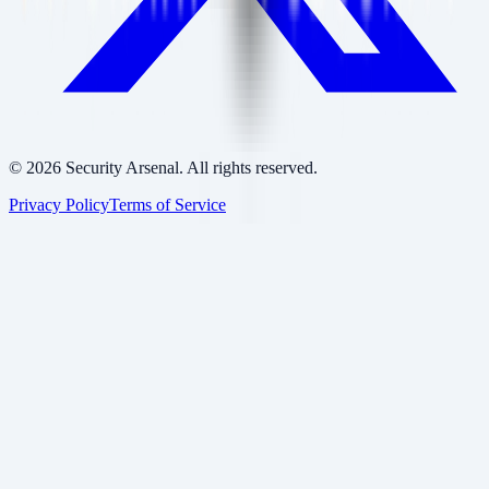
©
2026
Security Arsenal. All rights reserved.
Privacy Policy
Terms of Service